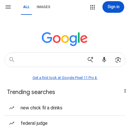
Sign in
ALL
IMAGES
Get a first look at Google Pixel 11 Pro📱
Trending searches
new chick fil a drinks
federal judge