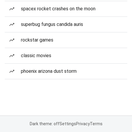
spacex rocket crashes on the moon
superbug fungus candida auris
rockstar games
classic movies
phoenix arizona dust storm
Dark theme: off
Settings
Privacy
Terms